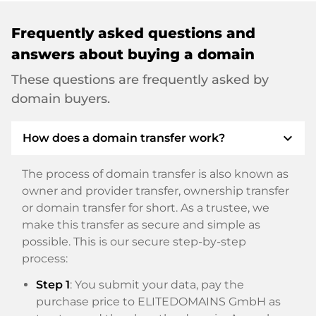
Frequently asked questions and
answers about buying a domain
These questions are frequently asked by
domain buyers.
expand_more
How does a domain transfer work?
The process of domain transfer is also known as
owner and provider transfer, ownership transfer
or domain transfer for short. As a trustee, we
make this transfer as secure and simple as
possible. This is our secure step-by-step
process:
Step 1
: You submit your data, pay the
purchase price to ELITEDOMAINS GmbH as