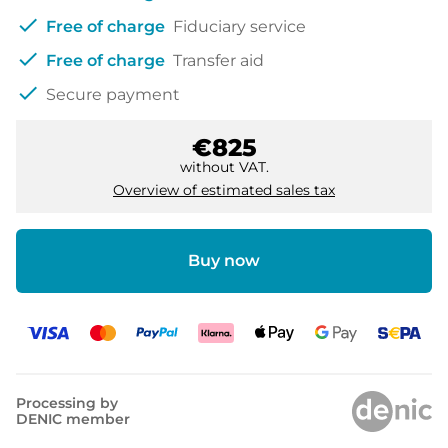
check
Free of charge
Fiduciary service
check
Free of charge
Transfer aid
check
Secure payment
€825
without VAT.
Overview of estimated sales tax
Buy now
Processing by
DENIC member