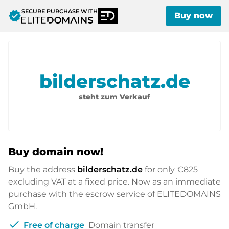
SECURE PURCHASE WITH
verified
Buy now
bilderschatz.de
steht zum Verkauf
Buy domain now!
Buy the address
bilderschatz.de
for only
€825
excluding VAT at a fixed price. Now as an immediate
purchase with the escrow service of ELITEDOMAINS
GmbH.
check
Free of charge
Domain transfer