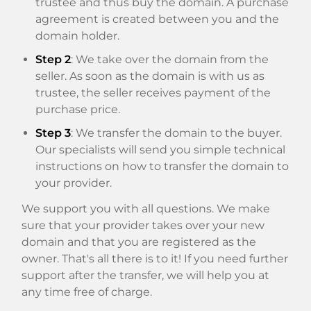
trustee and thus buy the domain. A purchase
agreement is created between you and the
domain holder.
Step 2
: We take over the domain from the
seller. As soon as the domain is with us as
trustee, the seller receives payment of the
purchase price.
Step 3
: We transfer the domain to the buyer.
Our specialists will send you simple technical
instructions on how to transfer the domain to
your provider.
We support you with all questions. We make
sure that your provider takes over your new
domain and that you are registered as the
owner. That's all there is to it! If you need further
support after the transfer, we will help you at
any time free of charge.