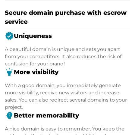
Secure domain purchase with escrow
service
verified
Uniqueness
A beautiful domain is unique and sets you apart
from your competitors. It also reduces the risk of
confusion for your brand!
highlight
More visibility
With a good domain, you immediately generate
more visibility, receive new visitors and increase
sales. You can also redirect several domains to your
project.
psychology_alt
Better memorability
A nice domain is easy to remember. You keep the