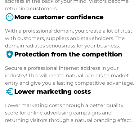
address in the back of your mind. Visitors become
returning customers.
sentiment_satisfied
More customer confidence
With a professional domain, you create a lot of trust
with customers, suppliers and stakeholders. The
domain radiates seriousness for your business.
health_and_safety
Protection from the competition
Secure a professional Internet address in your
industry! This will create natural barriers to market
entry and give you a lasting competitive advantage.
euro_symbol
Lower marketing costs
Lower marketing costs through a better quality
score for online advertising campaigns and
returning visitors through a natural branding effect.